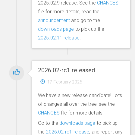
2025.02.9 release. See the
CHANGES
file for more details, read the
announcement
and go to the
downloads page
to pick up the
2025.02.11 release
.
2026.02-rc1 released
17 February 2026
We have a new release candidate! Lots
of changes all over the tree, see the
CHANGES
file for more details.
Go to the
downloads page
to pick up
the
2026.02-rc1 release
, and report any