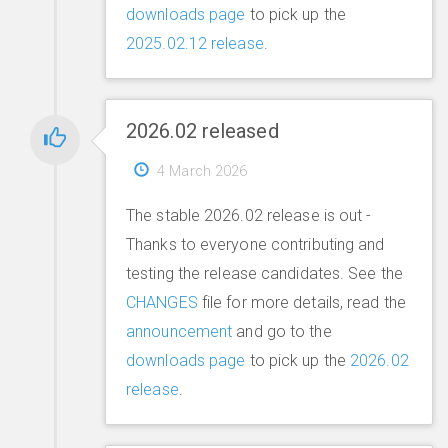
downloads page
to pick up the
2025.02.12 release
.
2026.02 released
4 March 2026
The stable 2026.02 release is out -
Thanks to everyone contributing and
testing the release candidates. See the
CHANGES
file for more details, read the
announcement
and go to the
downloads page
to pick up the
2026.02
release
.