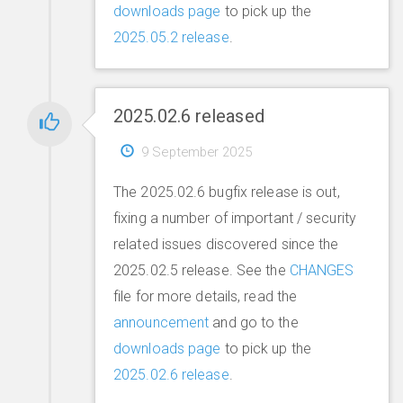
downloads page
to pick up the
2025.05.2 release
.
2025.02.6 released
9 September 2025
The 2025.02.6 bugfix release is out,
fixing a number of important / security
related issues discovered since the
2025.02.5 release. See the
CHANGES
file for more details, read the
announcement
and go to the
downloads page
to pick up the
2025.02.6 release
.