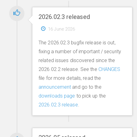
2026.02.3 released
16 June 2026
The 2026.02.3 bugfix release is out,
fixing a number of important / security
related issues discovered since the
2026.02.2 release. See the
CHANGES
file for more details, read the
announcement
and go to the
downloads page
to pick up the
2026.02.3 release
.