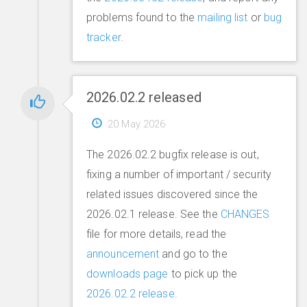
problems found to the
mailing list
or
bug
tracker
.
2026.02.2 released
20 May 2026
The 2026.02.2 bugfix release is out,
fixing a number of important / security
related issues discovered since the
2026.02.1 release. See the
CHANGES
file for more details, read the
announcement
and go to the
downloads page
to pick up the
2026.02.2 release
.