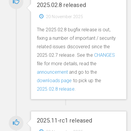
2025.02.8 released
20 November 2025
The 2025.02.8 bugfix release is out,
fixing a number of important / security
related issues discovered since the
2025.02.7 release. See the
CHANGES
file for more details, read the
announcement
and go to the
downloads page
to pick up the
2025.02.8 release
.
2025.11-rc1 released