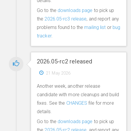
details.
Go to the
downloads page
to pick up
the
2026.05-rc3 release
, and report any
problems found to the
mailing list
or
bug
tracker
.
2026.05-rc2 released
21 May 2026
Another week, another release
candidate with more cleanups and build
fixes. See the
CHANGES
file for more
details.
Go to the
downloads page
to pick up
the
2026.05-rc2 release
, and report any