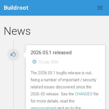
Buildroot
News
2026.05.1 released
15 July 2026
The 2026.05.1 bugfix release is out,
fixing a number of important / security
related issues discovered since the
2026.05 release. See the
CHANGES
file
for more details, read the
announcement
and go to the