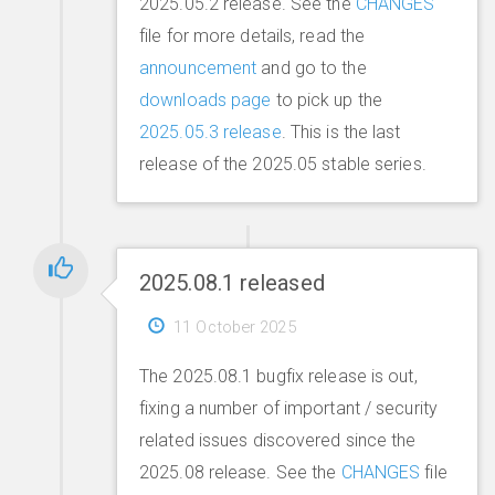
2025.05.2 release. See the
CHANGES
file for more details, read the
announcement
and go to the
downloads page
to pick up the
2025.05.3 release
. This is the last
release of the 2025.05 stable series.
2025.08.1 released
11 October 2025
The 2025.08.1 bugfix release is out,
fixing a number of important / security
related issues discovered since the
2025.08 release. See the
CHANGES
file