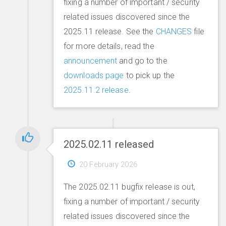
fixing a number of important / security
related issues discovered since the
2025.11 release. See the
CHANGES
file
for more details, read the
announcement
and go to the
downloads page
to pick up the
2025.11.2 release
.
2025.02.11 released
20 February 2026
The 2025.02.11 bugfix release is out,
fixing a number of important / security
related issues discovered since the