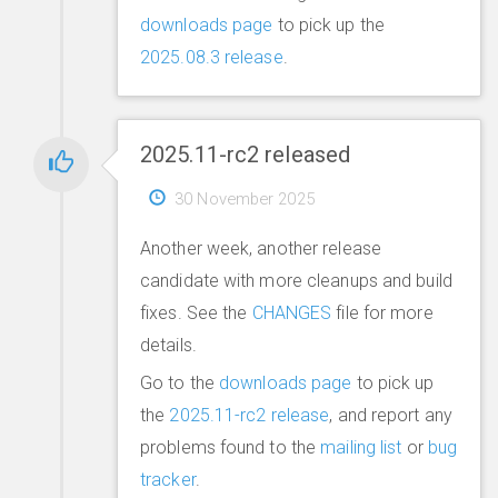
downloads page
to pick up the
2025.08.3 release
.
2025.11-rc2 released
30 November 2025
Another week, another release
candidate with more cleanups and build
fixes. See the
CHANGES
file for more
details.
Go to the
downloads page
to pick up
the
2025.11-rc2 release
, and report any
problems found to the
mailing list
or
bug
tracker
.