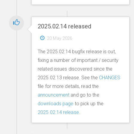
2025.02.14 released
20 May 2026
The 2025.02.14 bugfix release is out,
fixing a number of important / security
related issues discovered since the
2025.02.13 release. See the
CHANGES
file for more details, read the
announcement
and go to the
downloads page
to pick up the
2025.02.14 release
.