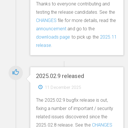
Thanks to everyone contributing and
testing the release candidates. See the
CHANGES
file for more details, read the
announcement
and go to the
downloads page
to pick up the
2025.11
release
.
2025.02.9 released
11 December 2025
The 2025.02.9 bugfix release is out,
fixing a number of important / security
related issues discovered since the
2025.02.8 release. See the
CHANGES