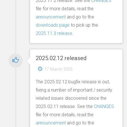
2025.11.2 release. See the
CHANGES
file for more details, read the
announcement
and go to the
downloads page
to pick up the
2025.11.3 release
.
2025.02.12 released
17 March 2026
The 2025.02.12 bugfix release is out,
fixing a number of important / security
related issues discovered since the
2025.02.11 release. See the
CHANGES
file for more details, read the
announcement
and go to the