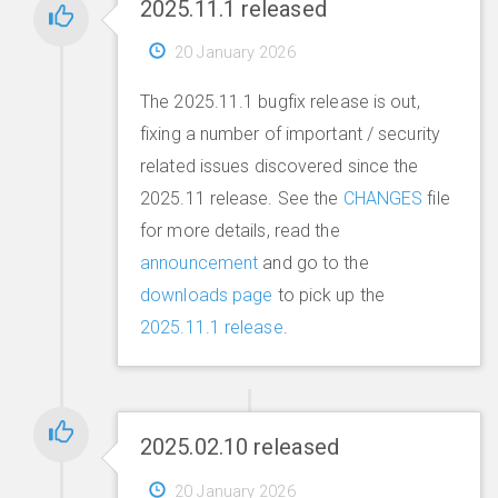
2025.11.1 released
20 January 2026
The 2025.11.1 bugfix release is out,
fixing a number of important / security
related issues discovered since the
2025.11 release. See the
CHANGES
file
for more details, read the
announcement
and go to the
downloads page
to pick up the
2025.11.1 release
.
2025.02.10 released
20 January 2026