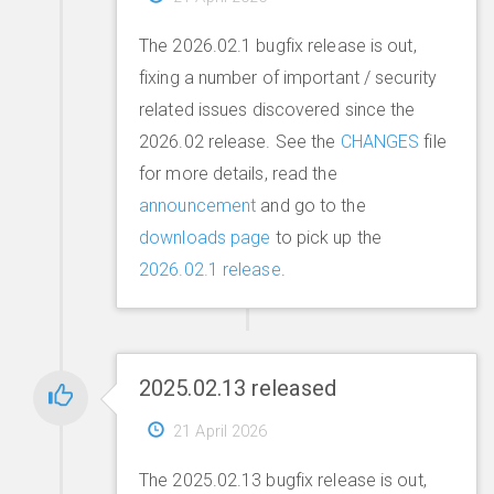
The 2026.02.1 bugfix release is out,
fixing a number of important / security
related issues discovered since the
2026.02 release. See the
CHANGES
file
for more details, read the
announcement
and go to the
downloads page
to pick up the
2026.02.1 release
.
2025.02.13 released
21 April 2026
The 2025.02.13 bugfix release is out,