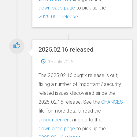
downloads page
to pick up the
2026.05.1 release
.
2025.02.16 released
15 July 2026
The 2025.02.16 bugfix release is out,
fixing a number of important / security
related issues discovered since the
2025.02.15 release. See the
CHANGES
file for more details, read the
announcement
and go to the
downloads page
to pick up the