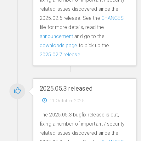
related issues discovered since the
2025.02.6 release. See the
CHANGES
file for more details, read the
announcement
and go to the
downloads page
to pick up the
2025.02.7 release
.
2025.05.3 released
11 October 2025
The 2025.05.3 bugfix release is out,
fixing a number of important / security
related issues discovered since the