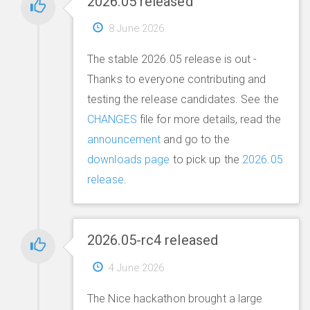
2026.05 released
8 June 2026
The stable 2026.05 release is out -
Thanks to everyone contributing and
testing the release candidates. See the
CHANGES
file for more details, read the
announcement
and go to the
downloads page
to pick up the
2026.05
release
.
2026.05-rc4 released
4 June 2026
The Nice hackathon brought a large