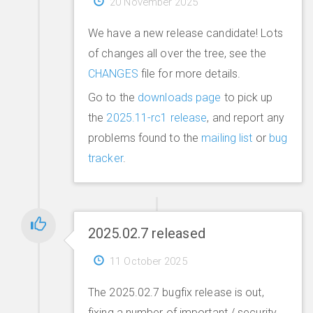
20 November 2025
We have a new release candidate! Lots
of changes all over the tree, see the
CHANGES
file for more details.
Go to the
downloads page
to pick up
the
2025.11-rc1 release
, and report any
problems found to the
mailing list
or
bug
tracker
.
2025.02.7 released
11 October 2025
The 2025.02.7 bugfix release is out,
fixing a number of important / security