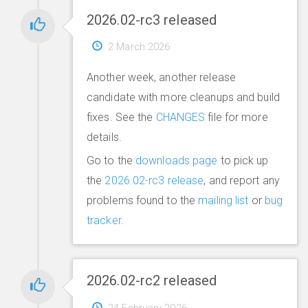
2026.02-rc3 released
2 March 2026
Another week, another release
candidate with more cleanups and build
fixes. See the
CHANGES
file for more
details.
Go to the
downloads page
to pick up
the
2026.02-rc3 release
, and report any
problems found to the
mailing list
or
bug
tracker
.
2026.02-rc2 released
24 February 2026