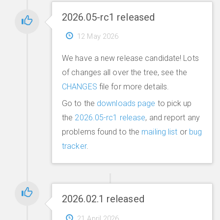
2026.05-rc1 released
12 May 2026
We have a new release candidate! Lots
of changes all over the tree, see the
CHANGES
file for more details.
Go to the
downloads page
to pick up
the
2026.05-rc1 release
, and report any
problems found to the
mailing list
or
bug
tracker
.
2026.02.1 released
21 April 2026