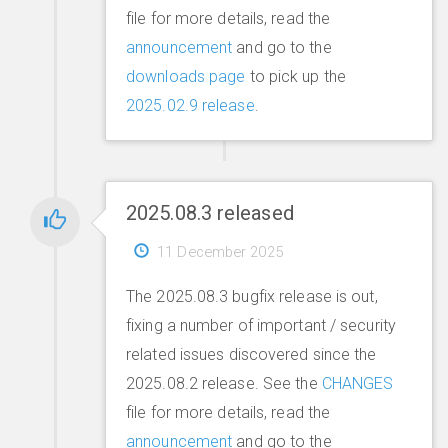
file for more details, read the
announcement
and go to the
downloads page
to pick up the
2025.02.9 release
.
2025.08.3 released
11 December 2025
The 2025.08.3 bugfix release is out,
fixing a number of important / security
related issues discovered since the
2025.08.2 release. See the
CHANGES
file for more details, read the
announcement
and go to the