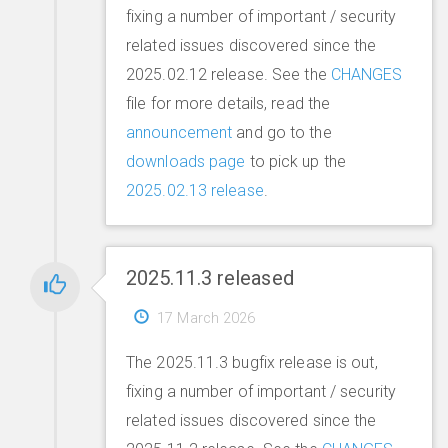
fixing a number of important / security
related issues discovered since the
2025.02.12 release. See the
CHANGES
file for more details, read the
announcement
and go to the
downloads page
to pick up the
2025.02.13 release
.
2025.11.3 released
17 March 2026
The 2025.11.3 bugfix release is out,
fixing a number of important / security
related issues discovered since the