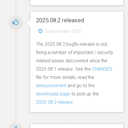
2025.08.2 released
20 November 2025
The 2025.08.2 bugfix release is out,
fixing a number of important / security
related issues discovered since the
2025.08.1 release. See the
CHANGES
file for more details, read the
announcement
and go to the
downloads page
to pick up the
2025.08.2 release
.