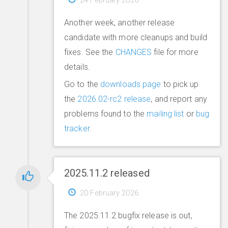
Another week, another release
candidate with more cleanups and build
fixes. See the
CHANGES
file for more
details.
Go to the
downloads page
to pick up
the
2026.02-rc2 release
, and report any
problems found to the
mailing list
or
bug
tracker
.
2025.11.2 released
20 February 2026
The 2025.11.2 bugfix release is out,