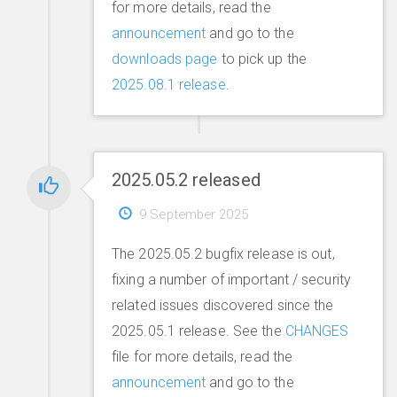
for more details, read the
announcement
and go to the
downloads page
to pick up the
2025.08.1 release
.
2025.05.2 released
9 September 2025
The 2025.05.2 bugfix release is out,
fixing a number of important / security
related issues discovered since the
2025.05.1 release. See the
CHANGES
file for more details, read the
announcement
and go to the