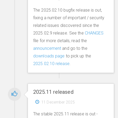
The 2025.02.10 bugfix release is out,
fixing a number of important / security
related issues discovered since the
2025.02.9 release. See the
CHANGES
file for more details, read the
announcement
and go to the
downloads page
to pick up the
2025.02.10 release
.
2025.11 released
11 December 2025
The stable 2025.11 release is out -