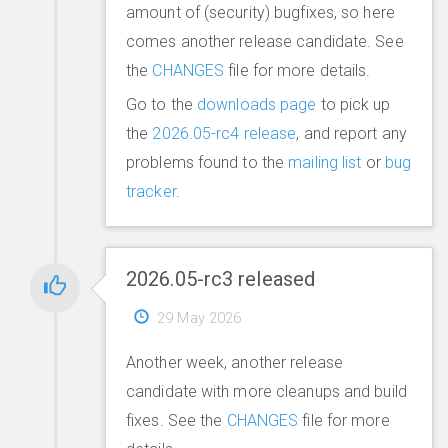
amount of (security) bugfixes, so here
comes another release candidate. See
the
CHANGES
file for more details.
Go to the
downloads page
to pick up
the
2026.05-rc4 release
, and report any
problems found to the
mailing list
or
bug
tracker
.
2026.05-rc3 released
29 May 2026
Another week, another release
candidate with more cleanups and build
fixes. See the
CHANGES
file for more