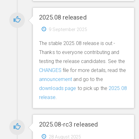
2025.08 released
9 September 2025
The stable 2025.08 release is out -
Thanks to everyone contributing and
testing the release candidates. See the
CHANGES
file for more details, read the
announcement
and go to the
downloads page
to pick up the
2025.08
release
.
2025.08-rc3 released
28 August 2025