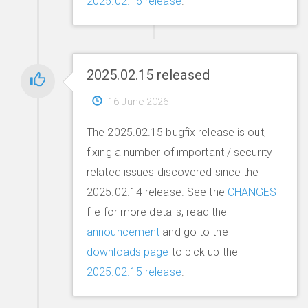
2025.02.16 release
.
2025.02.15 released
16 June 2026
The 2025.02.15 bugfix release is out,
fixing a number of important / security
related issues discovered since the
2025.02.14 release. See the
CHANGES
file for more details, read the
announcement
and go to the
downloads page
to pick up the
2025.02.15 release
.