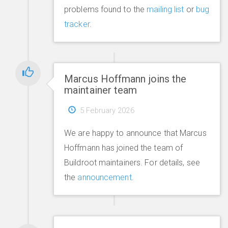
problems found to the
mailing list
or
bug
tracker
.
Marcus Hoffmann joins the
maintainer team
5 February 2026
We are happy to announce that Marcus
Hoffmann has joined the team of
Buildroot maintainers. For details, see
the
announcement
.