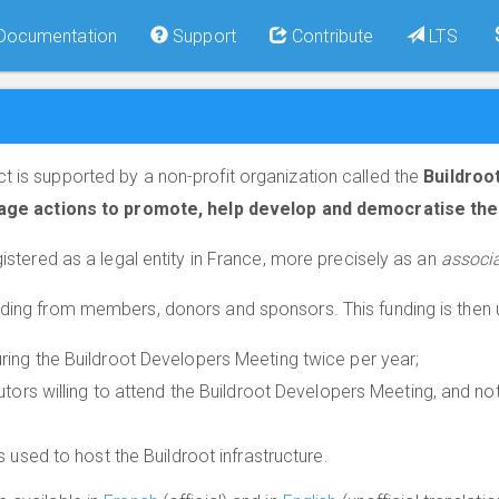
Documentation
Support
Contribute
LTS
t is supported by a non-profit organization called the
Buildroo
age actions to promote, help develop and democratise the 
gistered as a legal entity in France, more precisely as an
associa
nding from members, donors and sponsors. This funding is then 
ing the Buildroot Developers Meeting twice per year;
utors willing to attend the Buildroot Developers Meeting, and n
 used to host the Buildroot infrastructure.