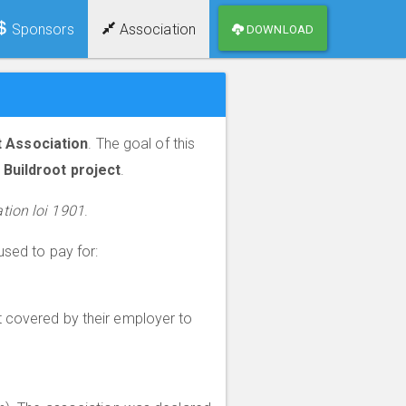
Sponsors
Association
DOWNLOAD
t Association
. The goal of this
Buildroot project
.
tion loi 1901
.
used to pay for:
ot covered by their employer to