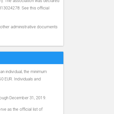
ion). The association was declared
313024278. See this official
other administrative documents
an individual, the minimum
0 EUR. Individuals and
through December 31, 2019.
rve as the official list of