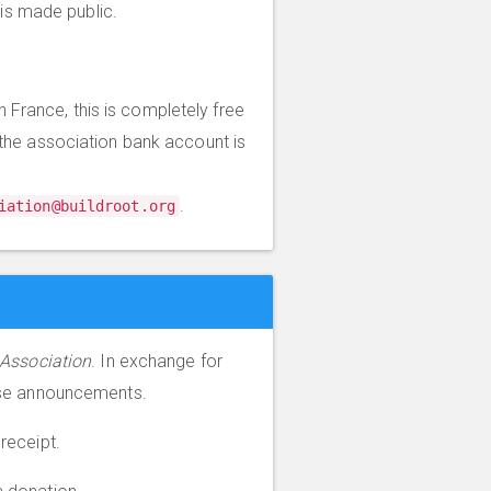
is made public.
 France, this is completely free
the association bank account is
.
iation@buildroot.org
 Association
. In exchange for
ase announcements.
 receipt.