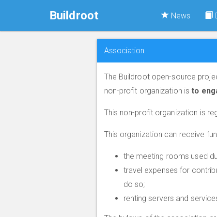
Buildroot
News
Association
The Buildroot open-source projec
non-profit organization is
to eng
This non-profit organization is re
This organization can receive fu
the meeting rooms used dur
travel expenses for contrib
do so;
renting servers and services