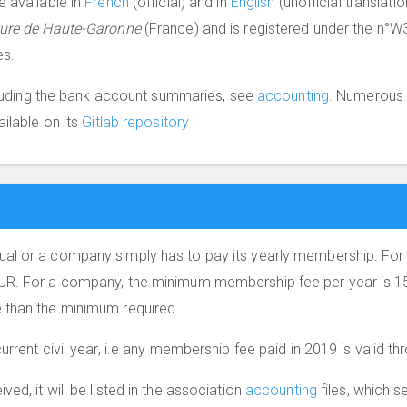
e available in
French
(official) and in
English
(unofficial translat
ture de Haute-Garonne
(France) and is registered under the n°W
es.
ncluding the bank account summaries, see
accounting
. Numerous 
ailable on its
Gitlab repository
al or a company simply has to pay its yearly membership. For 
UR. For a company, the minimum membership fee per year is 15
 than the minimum required.
urrent civil year, i.e any membership fee paid in 2019 is valid 
ed, it will be listed in the association
accounting
files, which se