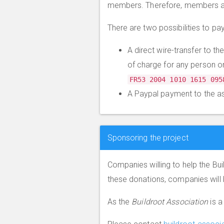
members. Therefore, members acc
There are two possibilities to p
A direct wire-transfer to t
of charge for any person o
FR53 2004 1010 1615 095
A Paypal payment to the a
Sponsoring the project
Companies willing to help the Bu
these donations, companies will 
As the
Buildroot Association
is a