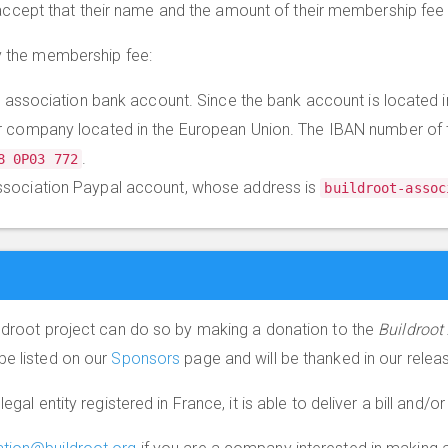
ept that their name and the amount of their membership fee 
ay the membership fee:
he association bank account. Since the bank account is located in
r company located in the European Union. The IBAN number of 
.
8 0P03 772
ssociation Paypal account, whose address is
buildroot-assoc
ildroot project can do so by making a donation to the
Buildroot
be listed on our
Sponsors
page and will be thanked in our rele
 legal entity registered in France, it is able to deliver a bill and/or