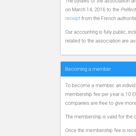
The bylaws of the association ar
on March 14, 2016 to the
Préfec
receipt
from the French authoriti
Our accounting is fully public, i
related to the association are av
Becoming a member
To become a member, an individu
membership fee per year is 10 E
companies are free to give more
The membership is valid for the c
Once the membership fee is receiv