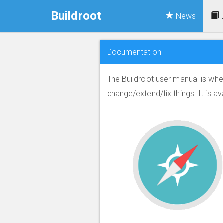
Buildroot
News
Documentation
The Buildroot user manual is whe
change/extend/fix things. It is av