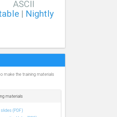
ASCII
table
|
Nightly
so make the training materials
ing materials
slides (PDF)