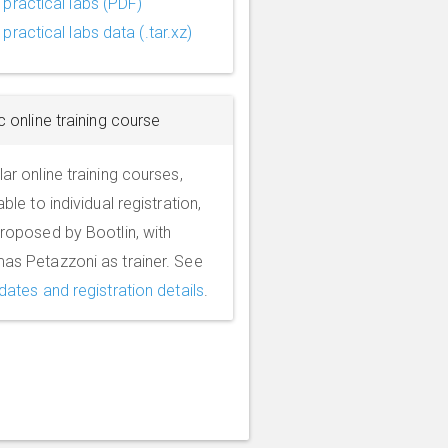
practical labs (PDF)
practical labs data (.tar.xz)
c online training course
ar online training courses,
able to individual registration,
roposed by Bootlin, with
as Petazzoni as trainer. See
dates and registration details
.