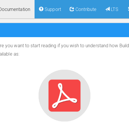
Documentation
Support
Contribute
LTS
re you want to start reading if you wish to understand how Build
ailable as: