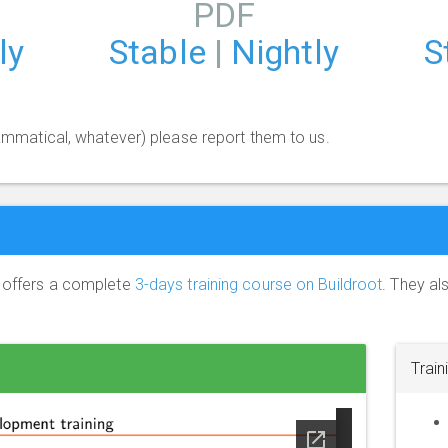
PDF
ly
Stable
|
Nightly
S
grammatical, whatever) please report them to us.
) offers a complete
3-days training course on Buildroot
. They al
Train