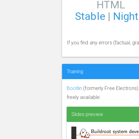
HTML
Stable
|
Night
If you find any errors (factual, 
Training
Bootlin
(formerly Free Electrons
freely available:
Slides preview