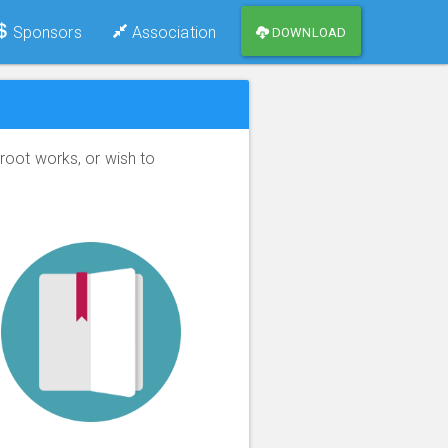
Sponsors
Association
DOWNLOAD
root works, or wish to