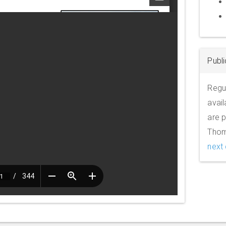
Publi
Regul
avail
are p
Thom
next 