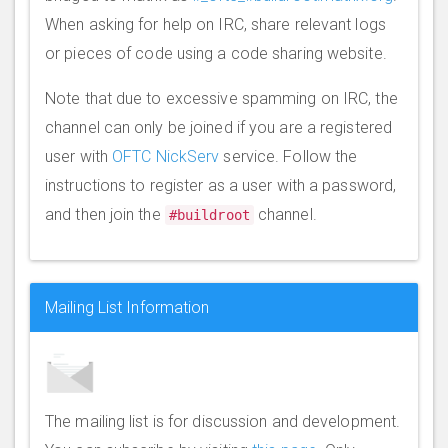
When asking for help on IRC, share relevant logs
or pieces of code using a code sharing website.
Note that due to excessive spamming on IRC, the
channel can only be joined if you are a registered
user with
OFTC NickServ
service. Follow the
instructions to register as a user with a password,
and then join the
channel.
#buildroot
Mailing List Information
The mailing list is for discussion and development.