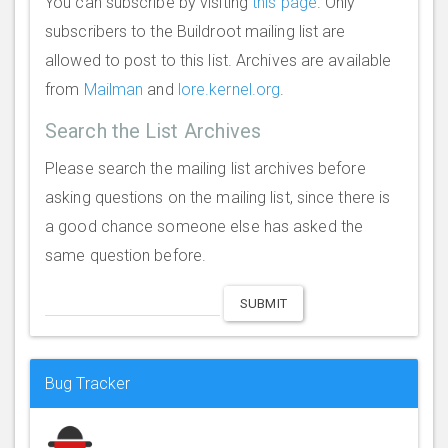
You can subscribe by visiting
this page
. Only
subscribers to the Buildroot mailing list are
allowed to post to this list. Archives are available
from
Mailman
and
lore.kernel.org
.
Search the List Archives
Please search the mailing list archives before
asking questions on the mailing list, since there is
a good chance someone else has asked the
same question before.
SUBMIT
Bug Tracker