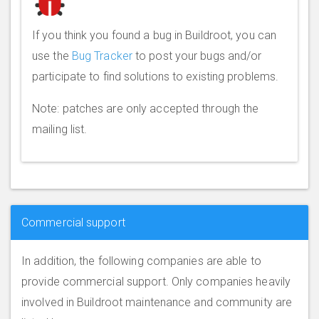
If you think you found a bug in Buildroot, you can
use the
Bug Tracker
to post your bugs and/or
participate to find solutions to existing problems.
Note: patches are only accepted through the
mailing list.
Commercial support
In addition, the following companies are able to
provide commercial support. Only companies heavily
involved in Buildroot maintenance and community are