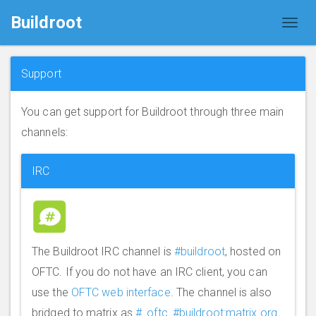
Buildroot
Support
You can get support for Buildroot through three main
channels:
IRC
The Buildroot IRC channel is
#buildroot
, hosted on
OFTC. If you do not have an IRC client, you can
use the
OFTC web interface
. The channel is also
bridged to matrix as
#_oftc_#buildroot:matrix.org
.