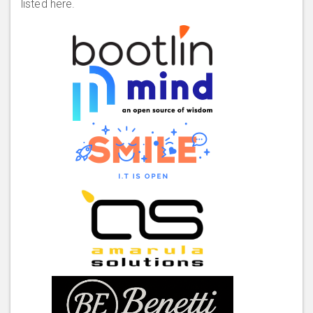
listed here.