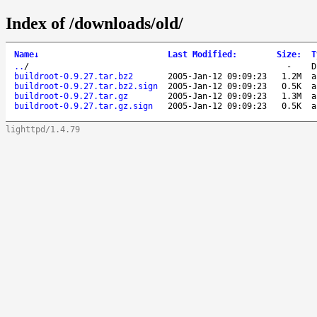
Index of /downloads/old/
Name
↓
Last Modified
:
Size
:
T
..
/
-
D
buildroot-0.9.27.tar.bz2
2005-Jan-12 09:09:23
1.2M
a
buildroot-0.9.27.tar.bz2.sign
2005-Jan-12 09:09:23
0.5K
a
buildroot-0.9.27.tar.gz
2005-Jan-12 09:09:23
1.3M
a
buildroot-0.9.27.tar.gz.sign
2005-Jan-12 09:09:23
0.5K
a
lighttpd/1.4.79