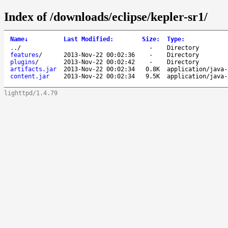
Index of /downloads/eclipse/kepler-sr1/
Name
↓
Last Modified
:
Size
:
Type
:
..
/
-
Directory
features
/
2013-Nov-22 00:02:36
-
Directory
plugins
/
2013-Nov-22 00:02:42
-
Directory
artifacts.jar
2013-Nov-22 00:02:34
0.8K
application/java-
content.jar
2013-Nov-22 00:02:34
9.5K
application/java-
lighttpd/1.4.79