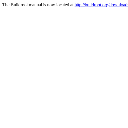
The Buildroot manual is now located at
http://buildroot.org/downloa